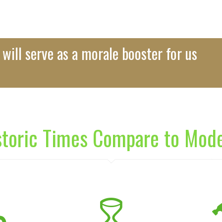
will serve as a morale booster for us
storic Times Compare to Mod