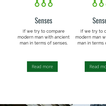
Senses
Sens
If we try to compare
If we try to
modern man with ancient
modern man wi
man in terms of senses.
man in terms 
Read more
Read mo