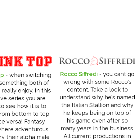
Rocco Siffredi
- you cant go
op
- when switching
wrong with some Rocco's
s something both of
content. Take a look to
really enjoy. In this
understand why he's named
ive series you are
the Italian Stallion and why
o see how it is to
he keeps being on top of
from bottom to top
his game even after so
ce versa! Fantasy
many years in the business.
where adventurous
All current productions in
ry their alpha male