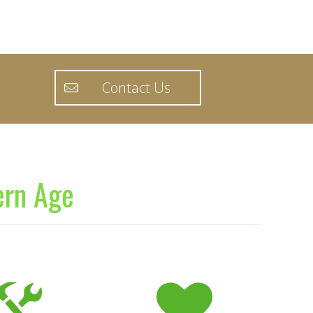
Contact Us
ern Age