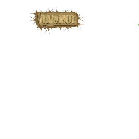
learn about these sit