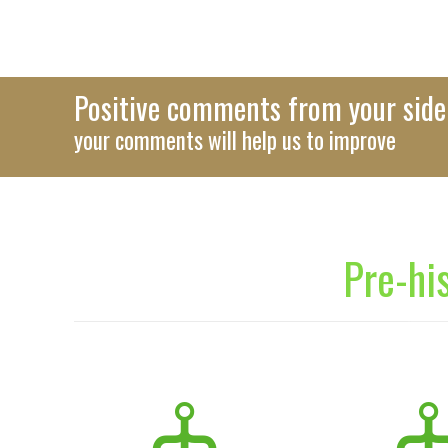
Positive comments from your side 
your comments will help us to improve
Pre-hi