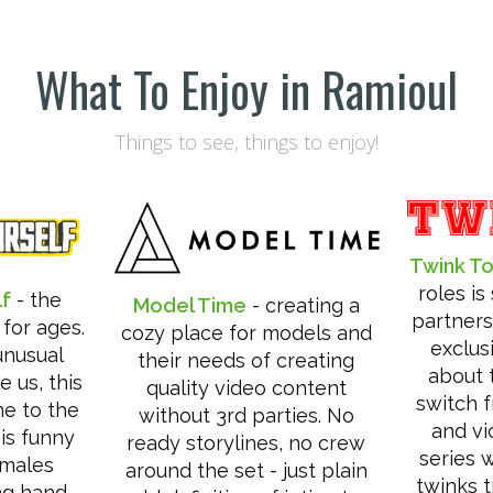
What To Enjoy in Ramioul
Things to see, things to enjoy!
Twink T
roles i
lf
- the
Model Time
- creating a
partners 
 for ages.
cozy place for models and
exclus
unusual
their needs of creating
about t
e us, this
quality video content
switch 
me to the
without 3rd parties. No
and vi
his funny
ready storylines, no crew
series 
emales
around the set - just plain
twinks t
ng hand.