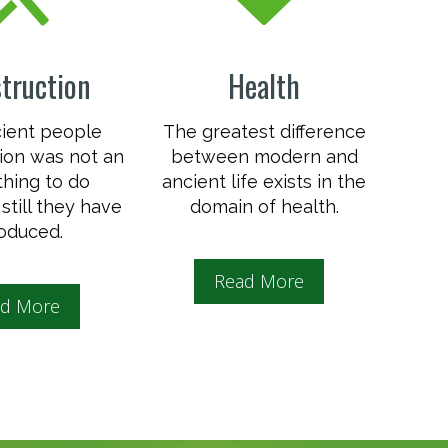
truction
Health
cient people
The greatest difference
ion was not an
between modern and
thing to do
ancient life exists in the
still they have
domain of health.
oduced.
Read More
d More