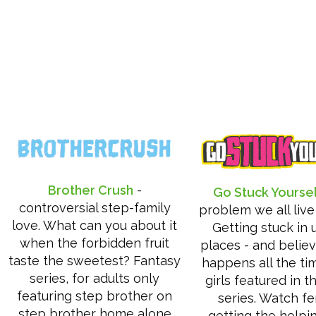
Brother Crush
-
Go Stuck Yourse
controversial step-family
problem we all live
love. What can you about it
Getting stuck in 
when the forbidden fruit
places - and believ
taste the sweetest? Fantasy
happens all the ti
series, for adults only
girls featured in t
featuring step brother on
series. Watch f
step brother home alone
getting the helpi