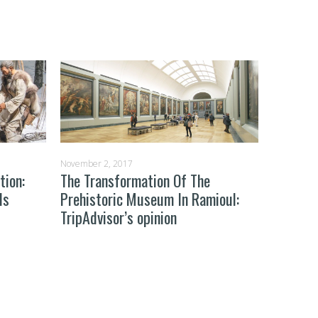
November 2, 2017
October 29
tion:
The Transformation Of The
Learning
ds
Prehistoric Museum In Ramioul:
What H
TripAdvisor’s opinion