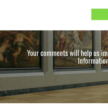
Your comments will help us imp
Information