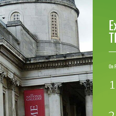
E
T
On 