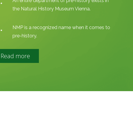
An entire department of pre-history exists in
the Natural History Museum Vienna.
NMP is a recognized name when it comes to
pre-history.
Read more