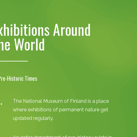
xhibitions Around
he World
Pre-Historic Times
The National Museum of Finland is a place
where exhibitions of permanent nature get
updated regularly.