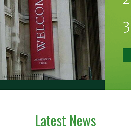
Latest News