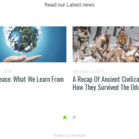
Read our Latest news
, 2018
December 2, 2017
eace: What We Learn From
A Recap Of Ancient Civiliza
How They Survived The Od
There's a lot more