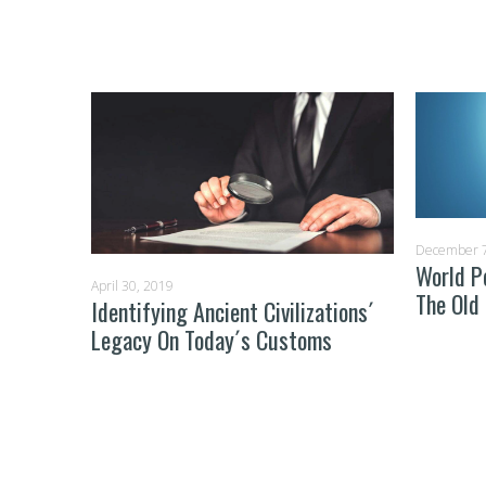
December 7
ay From
World P
April 30, 2019
The Old
Identifying Ancient Civilizations´
Legacy On Today´s Customs