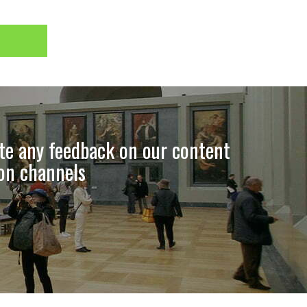
ate any feedback on our content
ion channels