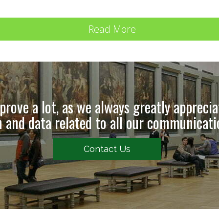
Read More
rove a lot, as we always greatly appreci
 and data related to all our communicat
Contact Us