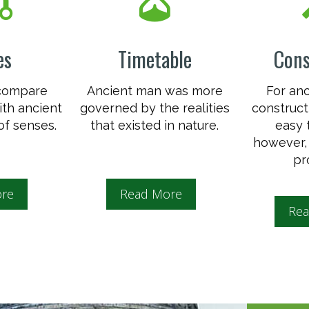
es
Timetable
Cons
 compare
Ancient man was more
For an
th ancient
governed by the realities
construct
of senses.
that existed in nature.
easy 
however, 
pr
re
Read More
Rea