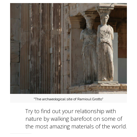
"The archaeological site of Ramioul Grotto"
Try to find out your relationship with
nature by walking barefoot on some of
the most amazing materials of the world.