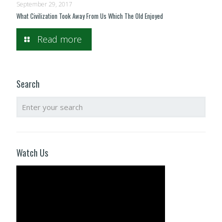
September 29, 2017
What Civilization Took Away From Us Which The Old Enjoyed
Read more
Search
Watch Us