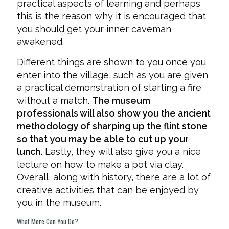
practical aspects of learning and perhaps
this is the reason why it is encouraged that
you should get your inner caveman
awakened.
Different things are shown to you once you
enter into the village, such as you are given
a practical demonstration of starting a fire
without a match.
The museum
professionals will also show you the ancient
methodology of sharping up the flint stone
so that you may be able to cut up your
lunch.
Lastly, they will also give you a nice
lecture on how to make a pot via clay.
Overall, along with history, there are a lot of
creative activities that can be enjoyed by
you in the museum.
What More Can You Do?