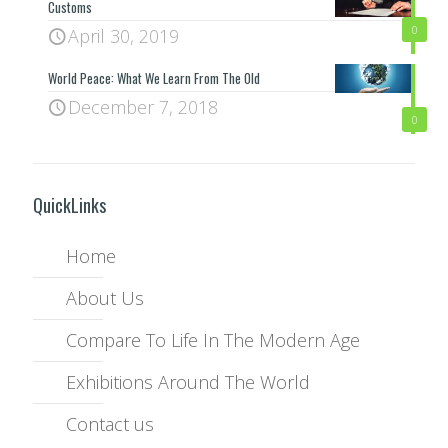
Customs
0
April 30, 2019
World Peace: What We Learn From The Old
December 7, 2018
0
QuickLinks
Home
About Us
Compare To Life In The Modern Age
Exhibitions Around The World
Contact us