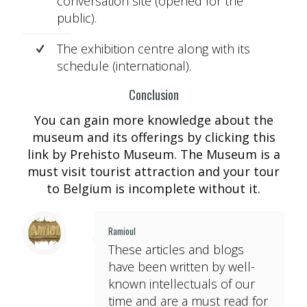
conversation site (opened for the
public).
The exhibition centre along with its
schedule (international).
Conclusion
You can gain more knowledge about the
museum and its offerings by clicking this
link by Prehisto Museum. The Museum is a
must visit tourist attraction and your tour
to Belgium is incomplete without it.
Ramioul
These articles and blogs
have been written by well-
known intellectuals of our
time and are a must read for