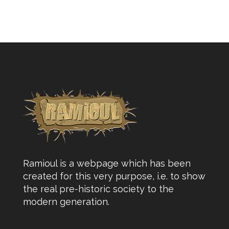
Ramioul is a webpage which has been
created for this very purpose, i.e. to show
the real pre-historic society to the
modern generation.