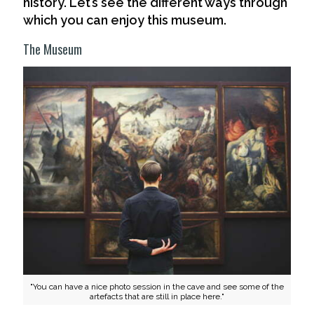
history. Let’s see the different ways through
which you can enjoy this museum.
The Museum
"You can have a nice photo session in the cave and see some of the
artefacts that are still in place here."