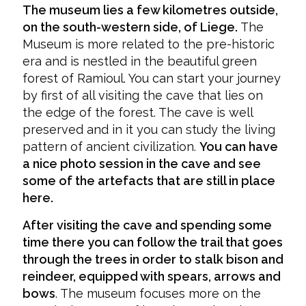
The museum lies a few kilometres outside,
on the south-western side, of Liege.
The
Museum is more related to the pre-historic
era and is nestled in the beautiful green
forest of Ramioul. You can start your journey
by first of all visiting the cave that lies on
the edge of the forest. The cave is well
preserved and in it you can study the living
pattern of ancient civilization.
You can have
a nice photo session in the cave and see
some of the artefacts that are still in place
here.
After visiting the cave and spending some
time there you can follow the trail that goes
through the trees in order to stalk bison and
reindeer, equipped with spears, arrows and
bows
. The museum focuses more on the