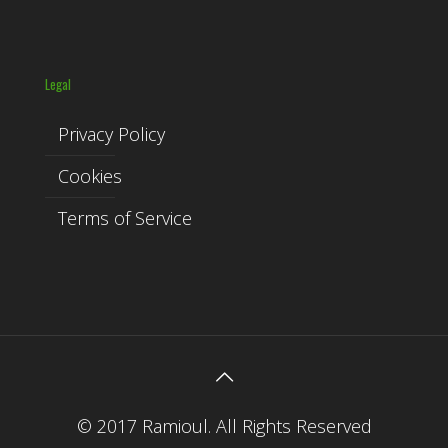
Legal
Privacy Policy
Cookies
Terms of Service
© 2017 Ramioul. All Rights Reserved