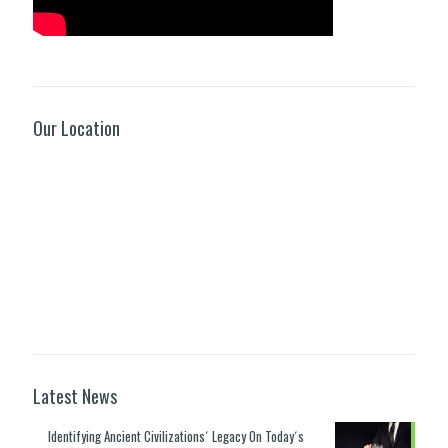
Our Location
Latest News
Identifying Ancient Civilizations´ Legacy On Today´s