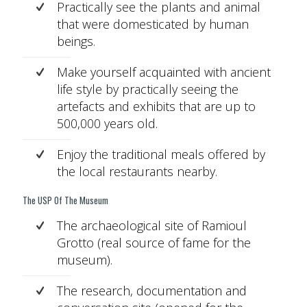
Practically see the plants and animal
that were domesticated by human
beings.
Make yourself acquainted with ancient
life style by practically seeing the
artefacts and exhibits that are up to
500,000 years old.
Enjoy the traditional meals offered by
the local restaurants nearby.
The USP Of The Museum
The archaeological site of Ramioul
Grotto (real source of fame for the
museum).
The research, documentation and