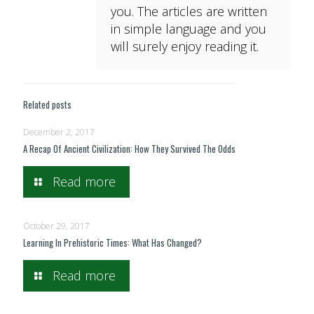
you. The articles are written
in simple language and you
will surely enjoy reading it.
Related posts
December 2, 2017
A Recap Of Ancient Civilization: How They Survived The Odds
Read more
October 29, 2017
Learning In Prehistoric Times: What Has Changed?
Read more