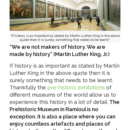
"If history is as important as stated by Martin Luther King in the above
quote then it is surely something that needs to be learnt."
“We are not makers of history. We are
made by history” (Martin Luther King, Jr.)
If history is as important as stated by Martin
Luther King in the above quote then it is
surely something that needs to be learnt.
Thankfully the
pre-historic exhibitions
of
different museums of the world allow us to
experience this history in a lot of detail.
The
Prehistoric Museum In Ramioul is no
exception. It is also a place where you can
enjoy countless artefacts and places of