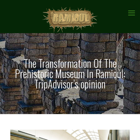
The Transformation Of The
Prehistoric Museum In Ramioul:
TripAdvisor’s opinion