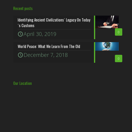
Recent posts
Identifying Ancient Civilizations´ Legacy On Today
´s Customs
0
April 30, 2019
World Peace: What We Learn From The Old
December 7, 2018
0
Our Location